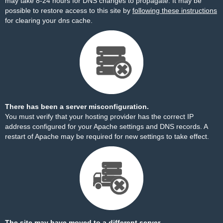
may take 8-24 hours for DNS changes to propagate. It may be
possible to restore access to this site by
following these instructions
for clearing your dns cache.
There has been a server misconfiguration.
You must verify that your hosting provider has the correct IP
address configured for your Apache settings and DNS records. A
restart of Apache may be required for new settings to take effect.
The site may have moved to a different server.