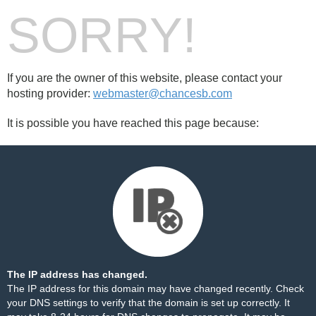
SORRY!
If you are the owner of this website, please contact your
hosting provider:
webmaster@chancesb.com
It is possible you have reached this page because:
The IP address has changed.
The IP address for this domain may have changed recently. Check
your DNS settings to verify that the domain is set up correctly. It